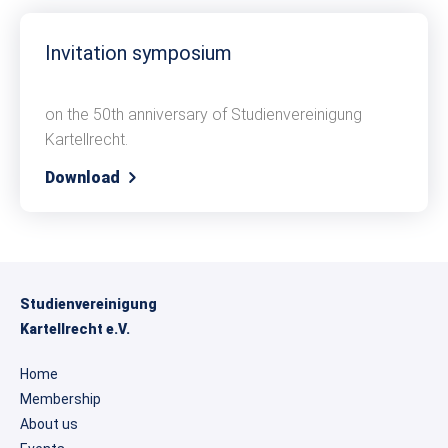
Invitation symposium
on the 50th anniversary of Studienvereinigung
Kartellrecht.
Download
Studienvereinigung
Kartellrecht e.V.
Home
Membership
About us