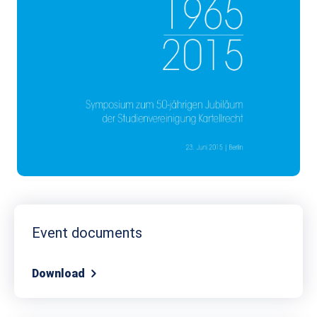
Event documents
Download