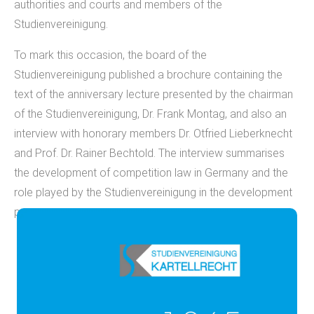
authorities and courts and members of the
Studienvereinigung.
To mark this occasion, the board of the
Studienvereinigung published a brochure containing the
text of the anniversary lecture presented by the chairman
of the Studienvereinigung, Dr. Frank Montag, and also an
interview with honorary members Dr. Otfried Lieberknecht
and Prof. Dr. Rainer Bechtold. The interview summarises
the development of competition law in Germany and the
role played by the Studienvereinigung in the development
process.