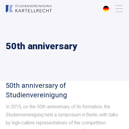
About us
50th anniversary
Membership
Events
Publications
50th anniversary of
Studienvereinigung
Contact
In 2015, on the 50th anniversary of its formation, the
Studienvereinigung held a symposium in Berlin, with talks
by high-calibre representatives of the competition