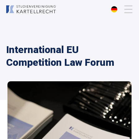
About us
International EU
Membership
Competition Law Forum
Events
Publications
Contact