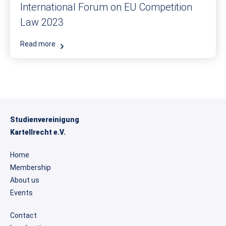
International Forum on EU Competition
Law 2023
Read more
Studienvereinigung
Kartellrecht e.V.
Home
Membership
About us
Events
Contact