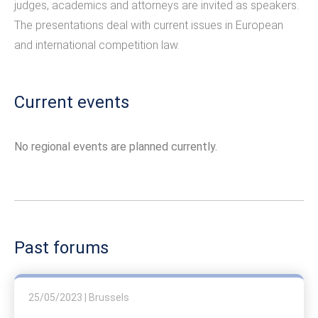
judges, academics and attorneys are invited as speakers.
The presentations deal with current issues in European
and international competition law.
Current events
No regional events are planned currently.
Past forums
25/05/2023 | Brussels