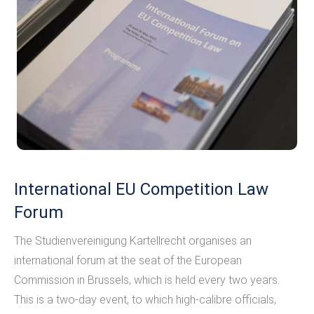
International EU Competition Law
Forum
The Studienvereinigung Kartellrecht organises an
international forum at the seat of the European
Commission in Brussels, which is held every two years.
This is a two-day event, to which high-calibre officials,