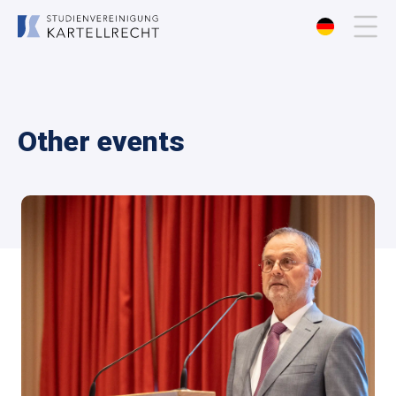
About us
Other events
Membership
Events
Publications
Contact