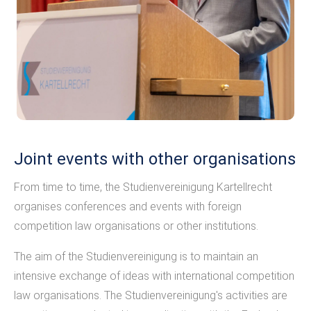
Joint events with other organisations
From time to time, the Studienvereinigung Kartellrecht
organises conferences and events with foreign
competition law organisations or other institutions.
The aim of the Studienvereinigung is to maintain an
intensive exchange of ideas with international competition
law organisations. The Studienvereinigung's activities are