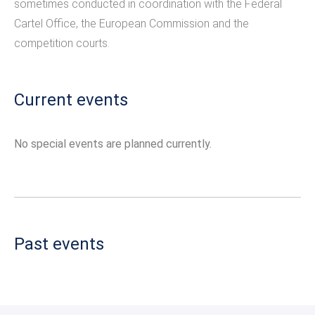
sometimes conducted in coordination with the Federal
Cartel Office, the European Commission and the
competition courts.
Current events
No special events are planned currently.
Past events