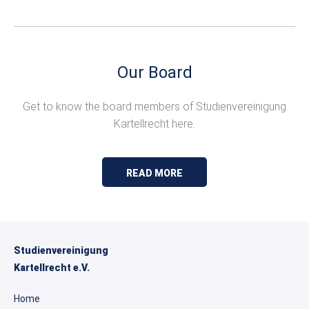
Our Board
Get to know the board members of Studienvereinigung
Kartellrecht here.
READ MORE
Studienvereinigung
Kartellrecht e.V.
Home