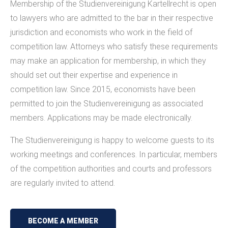
Membership of the Studienvereinigung Kartellrecht is open
to lawyers who are admitted to the bar in their respective
jurisdiction and economists who work in the field of
competition law. Attorneys who satisfy these requirements
may make an application for membership, in which they
should set out their expertise and experience in
competition law. Since 2015, economists have been
permitted to join the Studienvereinigung as associated
members. Applications may be made electronically.
The Studienvereinigung is happy to welcome guests to its
working meetings and conferences. In particular, members
of the competition authorities and courts and professors
are regularly invited to attend.
BECOME A MEMBER