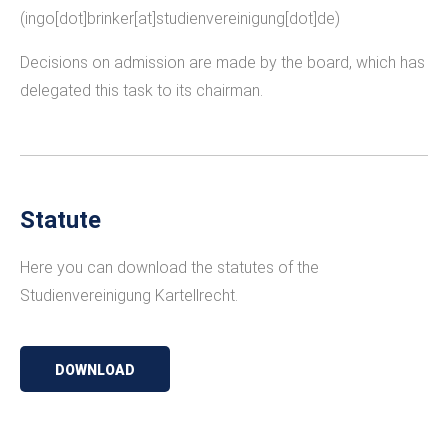
(ingo[dot]brinker[at]studienvereinigung[dot]de)
Decisions on admission are made by the board, which has
delegated this task to its chairman.
Statute
Here you can download the statutes of the
Studienvereinigung Kartellrecht.
DOWNLOAD