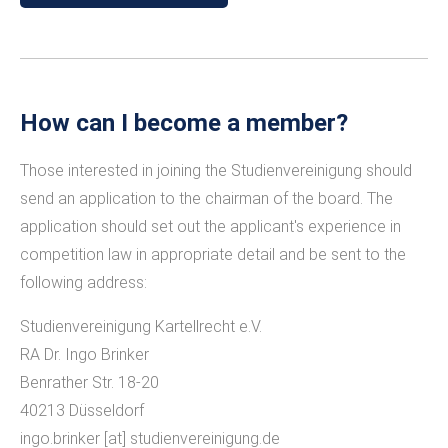
How can I become a member?
Those interested in joining the Studienvereinigung should
send an application to the chairman of the board. The
application should set out the applicant's experience in
competition law in appropriate detail and be sent to the
following address:
Studienvereinigung Kartellrecht e.V.
RA Dr. Ingo Brinker
Benrather Str. 18-20
40213 Düsseldorf
ingo.brinker
[at]
studienvereinigung.de