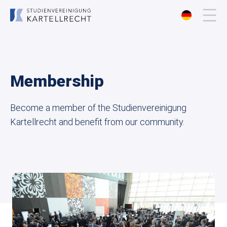
About us
Membership
Membership
Become a member of the Studienvereinigung
Events
Kartellrecht and benefit from our community.
Publications
Contact