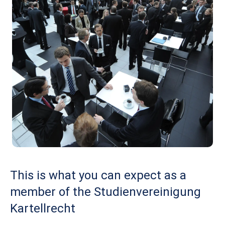
This is what you can expect as a
member of the Studienvereinigung
Kartellrecht